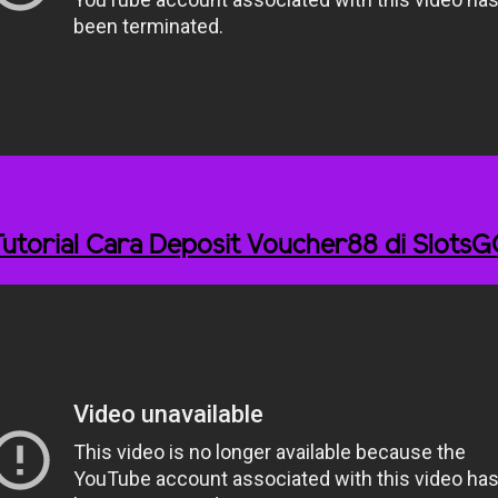
utorial Cara Deposit Voucher88 di Slots