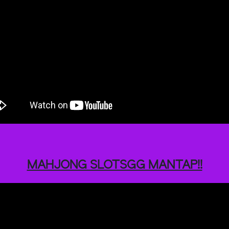
MAHJONG SLOTSGG MANTAP!!