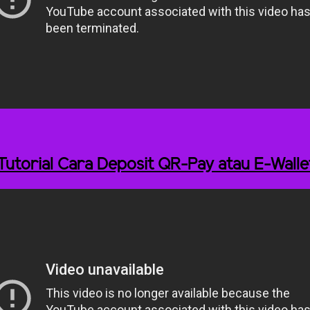
Tutorial Cara Deposit QR-Pay atau E-Walle