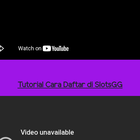
Tutorial Cara Daftar di SlotsGG