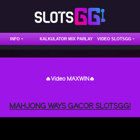
INFO
KALKULATOR MIX PARLAY
VIDEO SLOTSGG
🔥Video MAXWIN🔥
MAHJONG WAYS GACOR SLOTSGG!