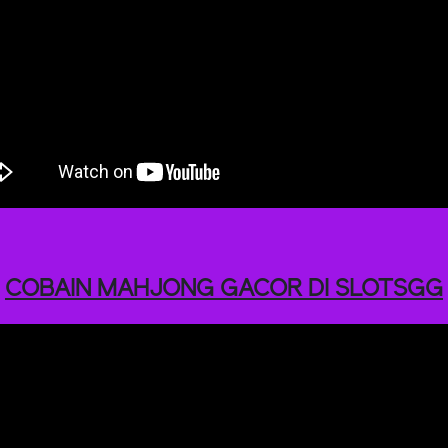
COBAIN MAHJONG GACOR DI SLOTSGG