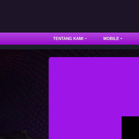
TENTANG KAMI
MOBILE