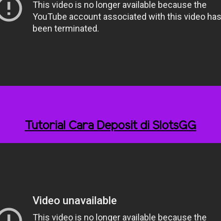
Tutorial Cara Deposit di SlotsGG