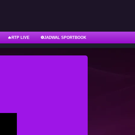
🔥RTP LIVE
⚽️JADWAL SPORTBOOK