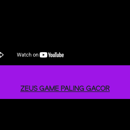
ZEUS GAME PALING GACOR